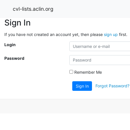
cvl-lists.aclin.org
Sign In
If you have not created an account yet, then please
sign up
first.
Login
Password
Remember Me
Forgot Password?
Sign In