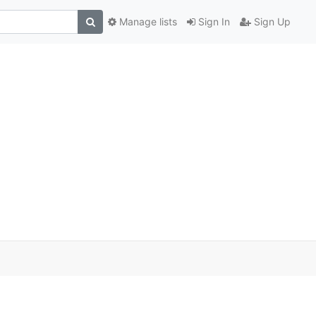
Manage lists
Sign In
Sign Up