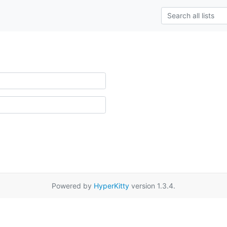
Powered by
HyperKitty
version 1.3.4.