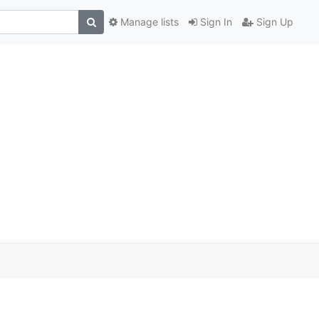
Manage lists
Sign In
Sign Up