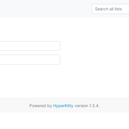
Powered by
HyperKitty
version 1.3.4.