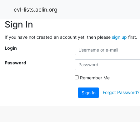
cvl-lists.aclin.org
Sign In
If you have not created an account yet, then please
sign up
first.
Login
Password
Remember Me
Forgot Password?
Sign In