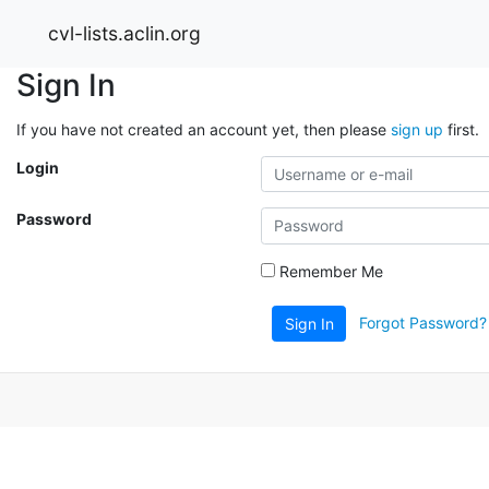
cvl-lists.aclin.org
Sign In
If you have not created an account yet, then please
sign up
first.
Login
Password
Remember Me
Forgot Password?
Sign In