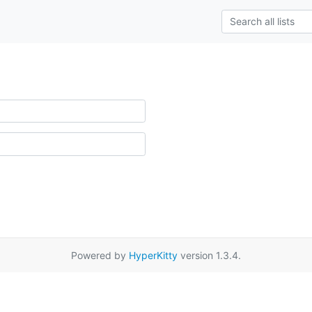
Powered by
HyperKitty
version 1.3.4.