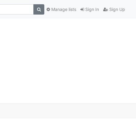
Manage lists
Sign In
Sign Up