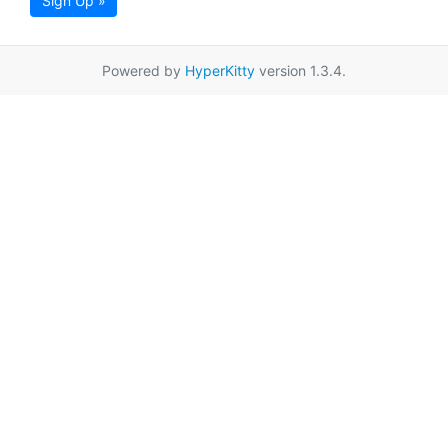
Sign Up »
Powered by
HyperKitty
version 1.3.4.