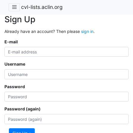
cvl-lists.aclin.org
Sign Up
Already have an account? Then please
sign in
.
E-mail
Username
Password
Password (again)