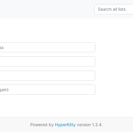
Powered by
HyperKitty
version 1.3.4.