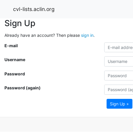
cvl-lists.aclin.org
Sign Up
Already have an account? Then please
sign in
.
E-mail
Username
Password
Password (again)
Sign Up »