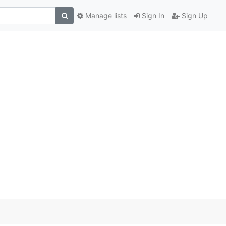
Manage lists
Sign In
Sign Up