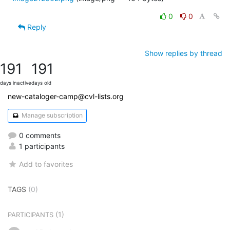
0
0
Reply
Show replies by thread
191
191
days inactive
days old
new-cataloger-camp@cvl-lists.org
Manage subscription
0 comments
1 participants
Add to favorites
TAGS
(0)
(1)
PARTICIPANTS