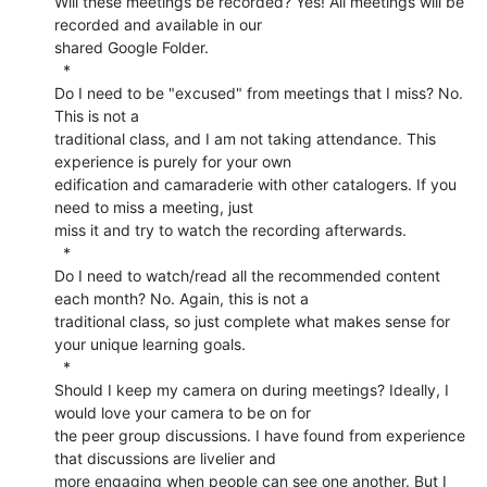
Will these meetings be recorded? Yes! All meetings will be 
recorded and available in our

shared Google Folder.

  *

Do I need to be "excused" from meetings that I miss? No. 
This is not a

traditional class, and I am not taking attendance. This 
experience is purely for your own

edification and camaraderie with other catalogers. If you 
need to miss a meeting, just

miss it and try to watch the recording afterwards.

  *

Do I need to watch/read all the recommended content 
each month? No. Again, this is not a

traditional class, so just complete what makes sense for 
your unique learning goals.

  *

Should I keep my camera on during meetings? Ideally, I 
would love your camera to be on for

the peer group discussions. I have found from experience 
that discussions are livelier and

more engaging when people can see one another. But I 