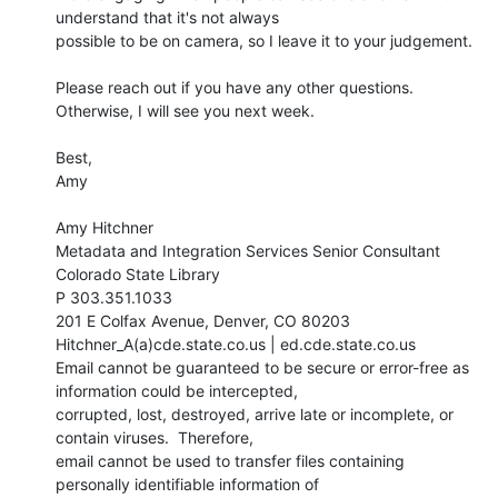
understand that it's not always

possible to be on camera, so I leave it to your judgement.

Please reach out if you have any other questions. 
Otherwise, I will see you next week.

Best,

Amy

Amy Hitchner

Metadata and Integration Services Senior Consultant

Colorado State Library

P 303.351.1033

201 E Colfax Avenue, Denver, CO 80203

Hitchner_A(a)cde.state.co.us | ed.cde.state.co.us

Email cannot be guaranteed to be secure or error-free as 
information could be intercepted,

corrupted, lost, destroyed, arrive late or incomplete, or 
contain viruses.  Therefore,

email cannot be used to transfer files containing 
personally identifiable information of
