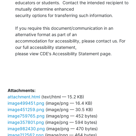
educators or students.  Contact the intended recipient to 
mutually determine enhanced

security options for transferring such information.

​If you require this document/communication in an 
alternative format as part of an

accommodation for accessibility, please contact us. For 
our full accessibility statement,

please view CDE's Accessibility Statement page.

Attachments:
attachment.html
(text/html — 15.2 KB)
image499451.png
(image/png — 16.4 KB)
image451259.png
(image/png — 30.5 KB)
image759765.png
(image/png — 452 bytes)
image357801.png
(image/png — 594 bytes)
image982430.png
(image/png — 470 bytes)
image212562.png
(image/png — 464 bytes)