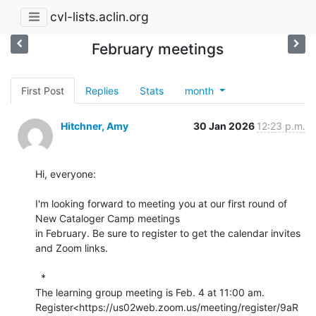
cvl-lists.aclin.org
February meetings
First Post
Replies
Stats
month
Hitchner, Amy
30 Jan 2026
12:23 p.m.
Hi, everyone:

I'm looking forward to meeting you at our first round of 
New Cataloger Camp meetings

in February. Be sure to register to get the calendar invites 
and Zoom links.

  *

The learning group meeting is Feb. 4 at 11:00 am.

Register<https://us02web.zoom.us/meeting/register/9aR