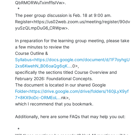
QbRMORWuTximfflsIVw>.

  *

The peer group discussion is Feb. 18 at 9:00 am.

Register<https://us02web.zoom.us/meeting/register/90dv
yuSzQLmpDuG6_CRWpw>.

In preparation for the learning group meeting, please take 
a few minutes to review the

Syllabus<https://docs.google.com/document/d/1F7oyhgU
2xs6KwehN_B06oaQg6qK…
.0>,

specifically the sections titled Course Overview and 
February 2026: Foundational Concepts.

Folder<https://drive.google.com/drive/folders/160jLyX9yf
7x8KX9oDc-ORMEoL…
nk>,

which I recommend that you bookmark.

Additionally, here are some FAQs that may help you out:

  *
